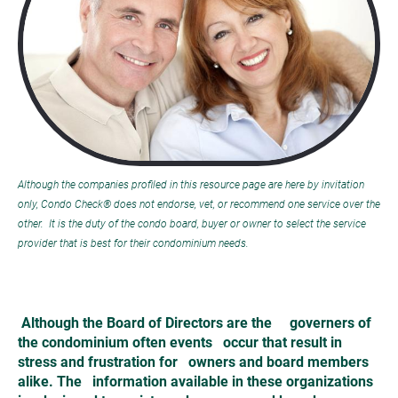
Although the companies profiled in this resource page are here by invitation 
only, Condo Check® does not endorse, vet, or recommend one service over the 
other.  It is the duty of the condo board, buyer or owner to select the service 
provider that is best for their condominium needs.
Although the Board of Directors are the     governers of 
the condominium often events   occur that result in 
stress and frustration for   owners and board members 
alike. The   information available in these organizations 