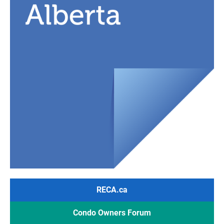
RECA.ca
Condo Owners Forum