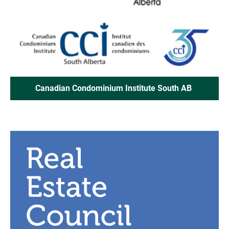
Canadian Condominium Institute South AB