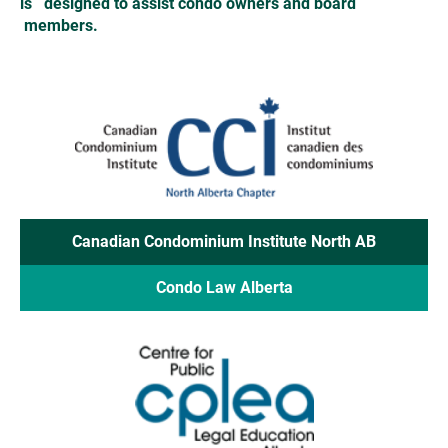
is   designed to assist condo owners and board  
 members. 
Canadian Condominium Institute North AB
Condo Law Alberta