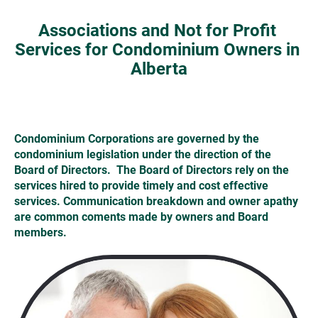
Associations and Not for Profit 
Services for Condominium Owners in 
Alberta
Condominium Corporations are governed by the 
condominium legislation under the direction of the 
Board of Directors.  The Board of Directors rely on the 
services hired to provide timely and cost effective 
services. Communication breakdown and owner apathy 
are common coments made by owners and Board 
members. 